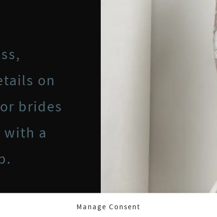
ss,
tails on
for brides
 with a
p.
Manage Consent