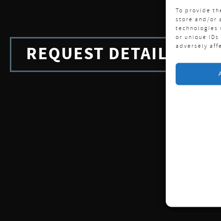
To provide th
store and/or 
technologies 
or unique IDs
adversely aff
REQUEST DETAILS