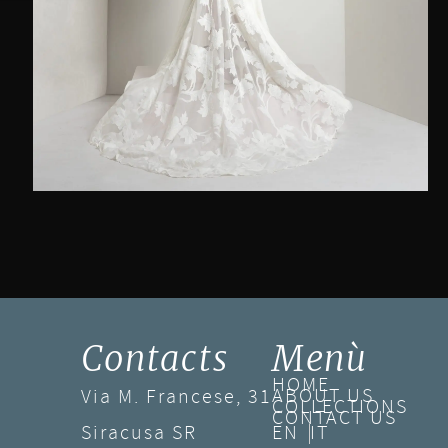
Contacts
Menù
HOME
ABOUT US
Via M. Francese, 31
COLLECTIONS
CONTACT US
Siracusa SR
EN
IT