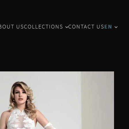
BOUT US
COLLECTIONS
CONTACT US
EN