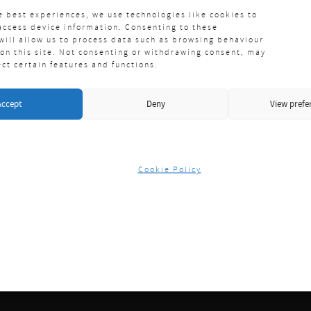
e best experiences, we use technologies like cookies to
access device information. Consenting to these
will allow us to process data such as browsing behaviour
 on this site. Not consenting or withdrawing consent, may
ect certain features and functions.
Accept
Deny
View prefe
Cookie Policy