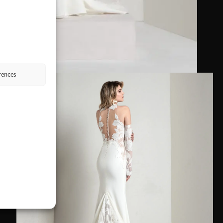
rences