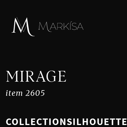
MIRAGE
item 2605
COLLECTION
SILHOUETT