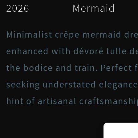
2026
Mermaid
Minimalist crêpe mermaid dre
enhanced with dévoré tulle de
the bodice and train. Perfect 
seeking understated elegance
hint of artisanal craftsmanshi