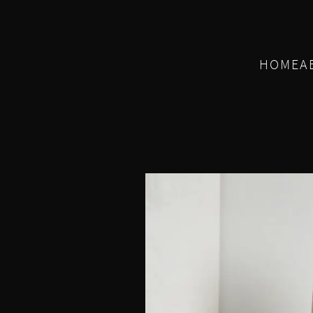
HOME
A
E