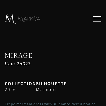
MIRAGE
item 26023
COLLECTION
SILHOUETTE
2026
Mermaid
Crepe mermaid dress with 3D embroidered bodice