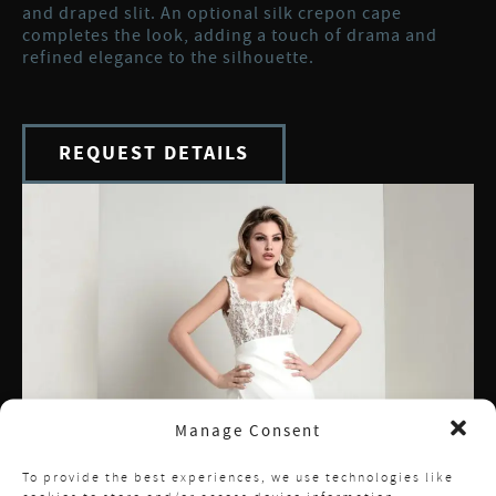
and draped slit. An optional silk crepon cape
completes the look, adding a touch of drama and
refined elegance to the silhouette.
REQUEST DETAILS
Manage Consent
To provide the best experiences, we use technologies like