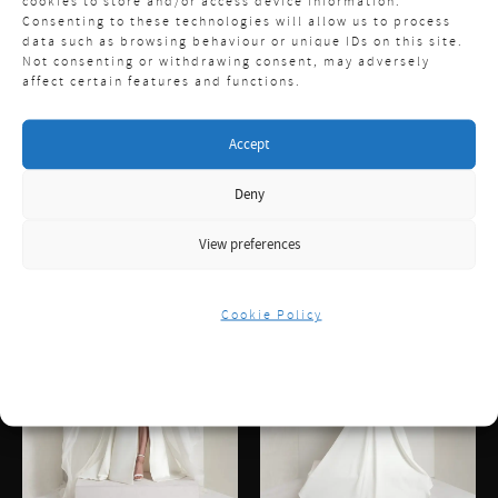
cookies to store and/or access device information.
Consenting to these technologies will allow us to process
data such as browsing behaviour or unique IDs on this site.
Not consenting or withdrawing consent, may adversely
affect certain features and functions.
Accept
Deny
View preferences
Cookie Policy