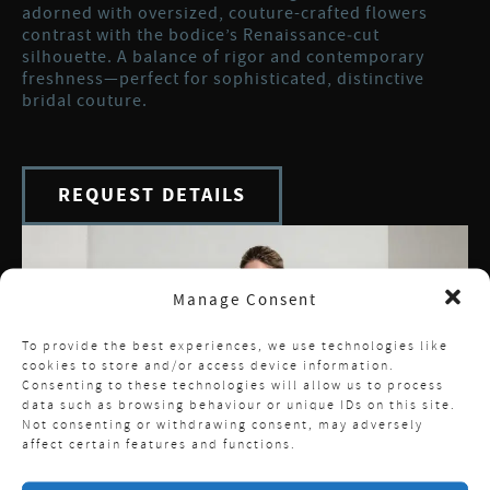
adorned with oversized, couture-crafted flowers
contrast with the bodice’s Renaissance‑cut
silhouette. A balance of rigor and contemporary
freshness—perfect for sophisticated, distinctive
bridal couture.
REQUEST DETAILS
Manage Consent
To provide the best experiences, we use technologies like
cookies to store and/or access device information.
Consenting to these technologies will allow us to process
data such as browsing behaviour or unique IDs on this site.
Not consenting or withdrawing consent, may adversely
affect certain features and functions.