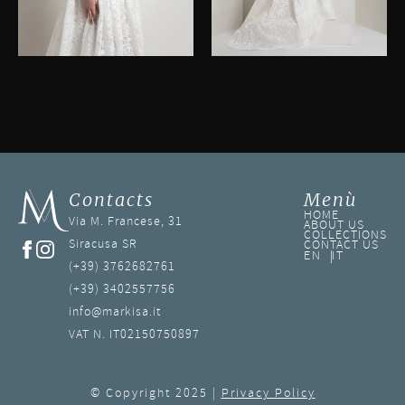
Contacts
Menù
HOME
Via M. Francese, 31
ABOUT US
COLLECTIONS
Siracusa SR
CONTACT US
EN
IT
(+39) 3762682761
(+39) 3402557756
info@markisa.it
VAT N. IT02150750897
© Copyright 2025 |
Privacy Policy