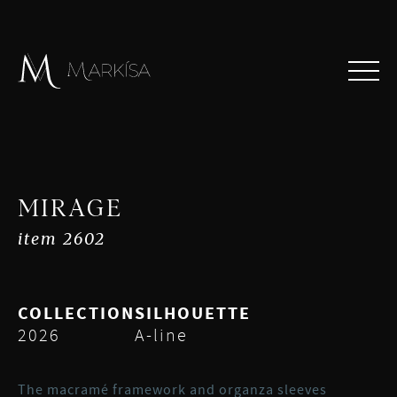
MIRAGE
item 2602
COLLECTION
SILHOUETTE
2026
A-line
The macramé framework and organza sleeves