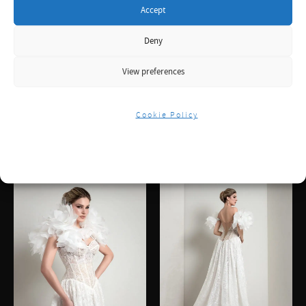
Accept
Deny
View preferences
Cookie Policy